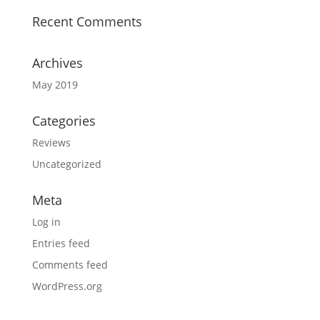
Recent Comments
Archives
May 2019
Categories
Reviews
Uncategorized
Meta
Log in
Entries feed
Comments feed
WordPress.org