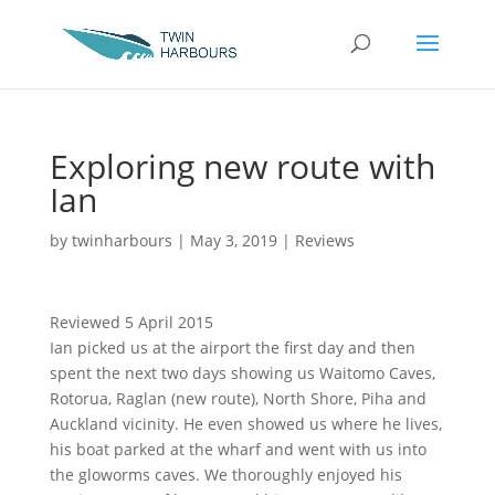
Exploring new route with
Ian
by
twinharbours
|
May 3, 2019
|
Reviews
Reviewed 5 April 2015
Ian picked us at the airport the first day and then
spent the next two days showing us Waitomo Caves,
Rotorua, Raglan (new route), North Shore, Piha and
Auckland vicinity. He even showed us where he lives,
his boat parked at the wharf and went with us into
the gloworms caves. We thoroughly enjoyed his