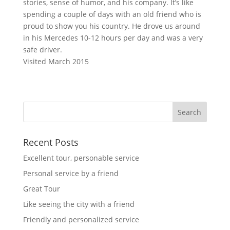
stories, sense of humor, and his company. It’s like
spending a couple of days with an old friend who is
proud to show you his country. He drove us around
in his Mercedes 10-12 hours per day and was a very
safe driver.
Visited March 2015
Recent Posts
Excellent tour, personable service
Personal service by a friend
Great Tour
Like seeing the city with a friend
Friendly and personalized service