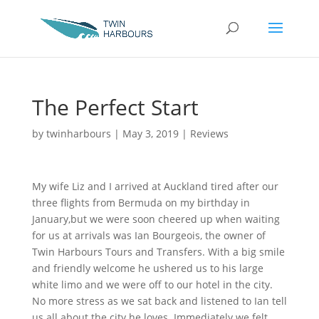
The Perfect Start
by
twinharbours
|
May 3, 2019
|
Reviews
My wife Liz and I arrived at Auckland tired after our
three flights from Bermuda on my birthday in
January,but we were soon cheered up when waiting
for us at arrivals was Ian Bourgeois, the owner of
Twin Harbours Tours and Transfers. With a big smile
and friendly welcome he ushered us to his large
white limo and we were off to our hotel in the city.
No more stress as we sat back and listened to Ian tell
us all about the city he loves. Immediately we felt