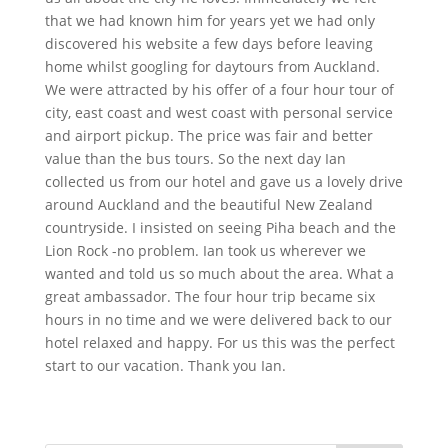
that we had known him for years yet we had only
discovered his website a few days before leaving
home whilst googling for daytours from Auckland.
We were attracted by his offer of a four hour tour of
city, east coast and west coast with personal service
and airport pickup. The price was fair and better
value than the bus tours. So the next day Ian
collected us from our hotel and gave us a lovely drive
around Auckland and the beautiful New Zealand
countryside. I insisted on seeing Piha beach and the
Lion Rock -no problem. Ian took us wherever we
wanted and told us so much about the area. What a
great ambassador. The four hour trip became six
hours in no time and we were delivered back to our
hotel relaxed and happy. For us this was the perfect
start to our vacation. Thank you Ian.