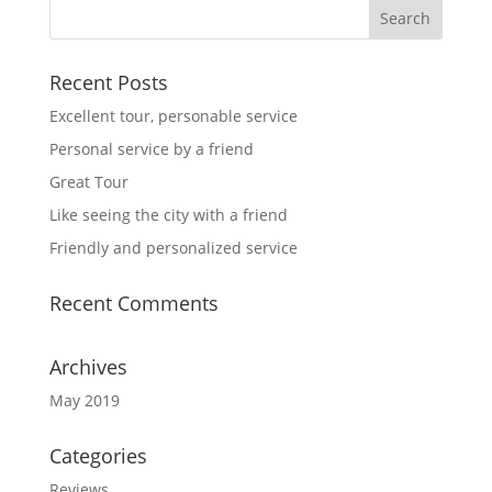
Recent Posts
Excellent tour, personable service
Personal service by a friend
Great Tour
Like seeing the city with a friend
Friendly and personalized service
Recent Comments
Archives
May 2019
Categories
Reviews