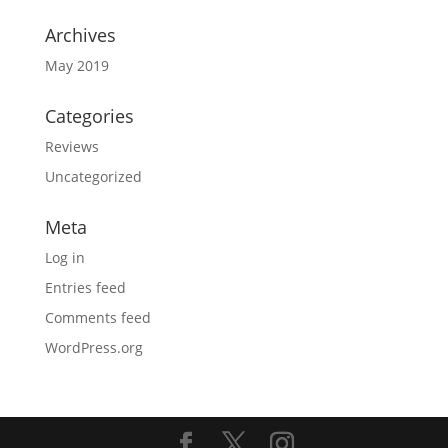
Archives
May 2019
Categories
Reviews
Uncategorized
Meta
Log in
Entries feed
Comments feed
WordPress.org