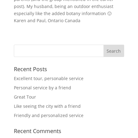
post). My husband, being an outdoor enthusiast
especially like the added botany information 🙂
Karen and Paul, Ontario Canada
Recent Posts
Excellent tour, personable service
Personal service by a friend
Great Tour
Like seeing the city with a friend
Friendly and personalized service
Recent Comments