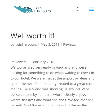
Well worth it!
by
twinharbours
|
May 3, 2019
|
Reviews
Reviewed 15 February 2016
We too, arrived very early in Auckland and were
looking for something to do while waiting to check in
to our hotel. We were met at the airport by Fleur and
spent the next 6 hours being treated to a great tour,
feeling like a friend was showing us around. Very
personal tour by someone who is clearly enjoys
where she lives and what she does. We too, met her
parents (and the group mentioned in the earlier